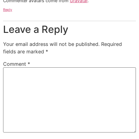
Commenter avatars come from
Gravatar
.
Reply
Leave a Reply
Your email address will not be published.
Required
fields are marked
*
Comment
*