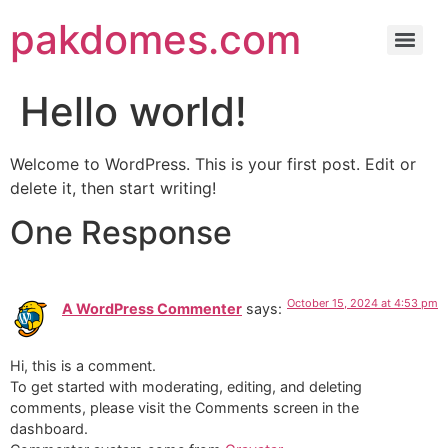
pakdomes.com
Hello world!
Welcome to WordPress. This is your first post. Edit or
delete it, then start writing!
One Response
October 15, 2024 at 4:53 pm
A WordPress Commenter
says:
Hi, this is a comment.
To get started with moderating, editing, and deleting
comments, please visit the Comments screen in the
dashboard.